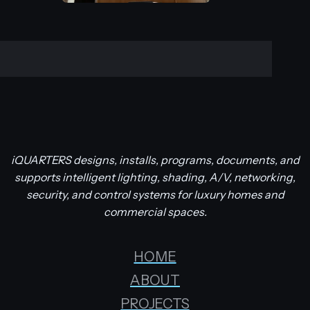
iQUARTERS designs, installs, programs, documents, and
supports intelligent lighting, shading, A/V, networking,
security, and control systems for luxury homes and
commercial spaces.
HOME
ABOUT
PROJECTS