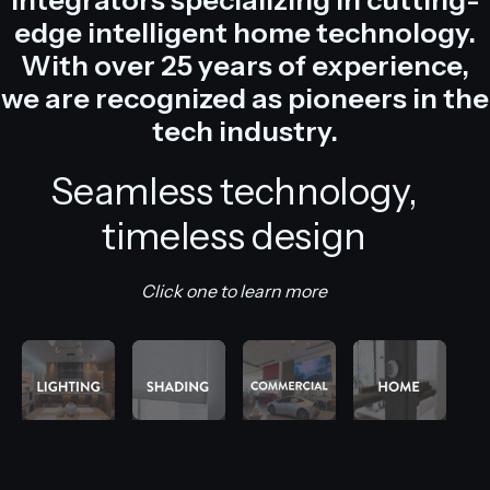
edge intelligent home technology.
With over 25 years of experience,
we are recognized as pioneers in the
tech industry.
Seamless technology,
timeless design
Click one to learn more