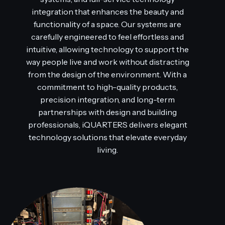
integration that enhances the beauty and
functionality of a space. Our systems are
carefully engineered to feel effortless and
intuitive, allowing technology to support the
way people live and work without distracting
from the design of the environment. With a
commitment to high-quality products,
precision integration, and long-term
partnerships with design and building
professionals, iQUARTERS delivers elegant
technology solutions that elevate everyday
living.