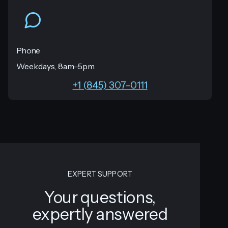
Phone
Weekdays, 8am–5pm
+1 (845) 307-0111
EXPERT SUPPORT
Your questions,
expertly answered