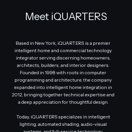
Meet iQUARTERS
Based in New York, iQUARTERS is a premier
intelligent home and commercial technology
integrator serving discerning homeowners,
architects, builders, and interior designers.
Founded in 1998 with roots in computer
programming and architecture, the company
expanded into intelligent home integration in
2012, bringing together technical expertise and
a deep appreciation for thoughtful design.
Today, iQUARTERS specializes in intelligent
lighting, automated shading, audio-visual
systems, and full-service technology