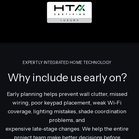
EXPERTLY INTEGRATED HOME TECHNOLOGY
Why include us early on?
Early planning helps prevent wall clutter, missed
wiring, poor keypad placement, weak Wi‑Fi
coverage, lighting mistakes, shade coordination
problems, and
expensive late-stage changes. We help the entire
project team make better decisions before