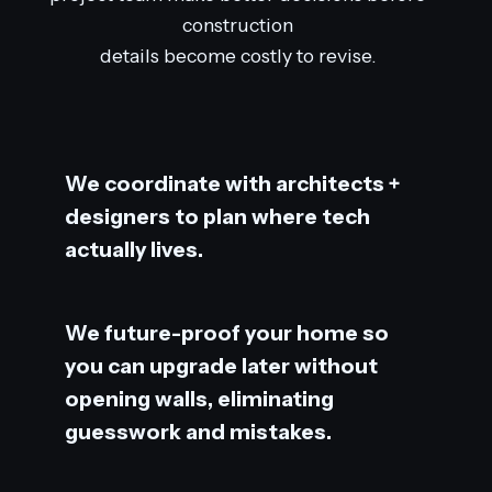
construction
details become costly to revise.
We coordinate with architects +
designers to plan where tech
actually lives.
We future-proof your home so
you can upgrade later without
opening walls, eliminating
guesswork and mistakes.