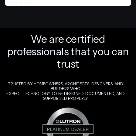
We are certified
professionals that you can
trust
TRUSTED BY HOMEOWNERS, ARCHITECTS, DESIGNERS, AND
BUILDERS WHO
EXPECT TECHNOLOGY TO BE DESIGNED, DOCUMENTED, AND
SUPPORTED PROPERLY