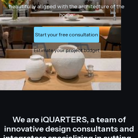
beautifully aligned with the architecture of the
home.
Start your free consultation
Estimate your project budget
We are iQUARTERS, a team of
innovative design consultants and
integrators specializing in cutting-