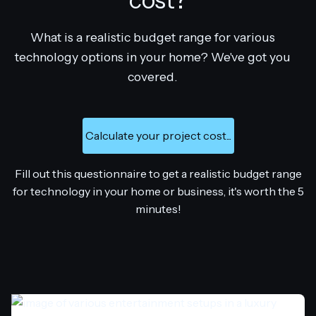
cost?
What is a realistic budget range for various
technology options in your home? We've got you
covered.
Calculate your project cost...
Fill out this questionnaire to get a realistic budget range
for technology in your home or business, it's worth the 5
minutes!