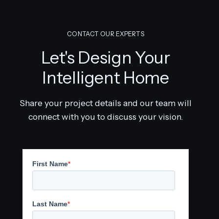
CONTACT OUR EXPERTS
Let's Design Your
Intelligent Home
Share your project details and our team will
connect with you to discuss your vision.