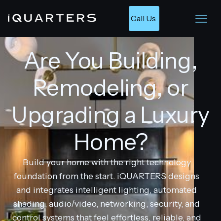
Call Us 
Are You Building,
Remodeling, or
Upgrading a Luxury
Home?
Build your home with the right technology
foundation from the start. iQUARTERS designs
and integrates intelligent lighting, automated
shading, audio/video, networking, security, and
control systems that feel effortless, reliable, and