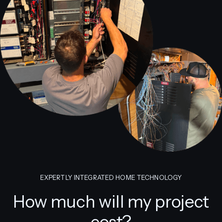
EXPERTLY INTEGRATED HOME TECHNOLOGY
How much will my project