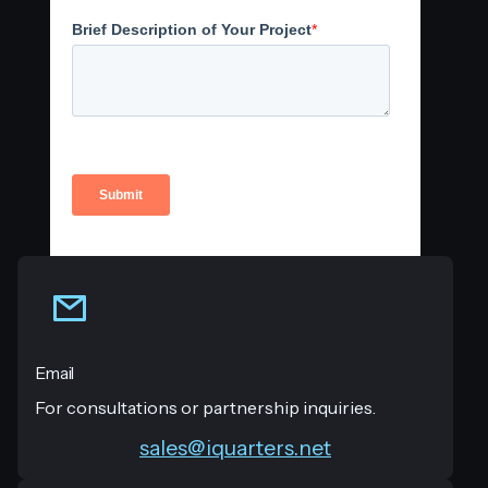
Email
For consultations or partnership inquiries.
sales@iquarters.net