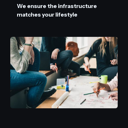
We ensure the infrastructure
matches your lifestyle