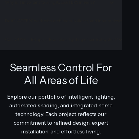
Why is it important to bring iQUARTERS in early?
Do iQUARTERS work with architects, builders, and interior designers?
Can iQUARTERS upgrade an older lighting or control system?
Seamless Control For
All Areas of Life
Explore our portfolio of intelligent lighting,
automated shading, and integrated home
technology. Each project reflects our
commitment to refined design, expert
installation, and effortless living.