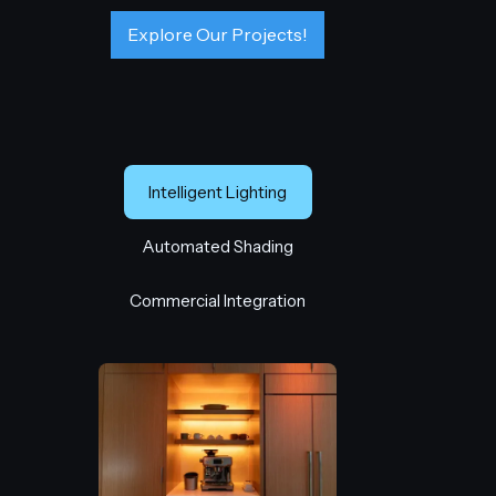
Explore Our Projects!
Intelligent Lighting
Automated Shading
Commercial Integration