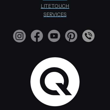
LITETOUCH
SERVICES