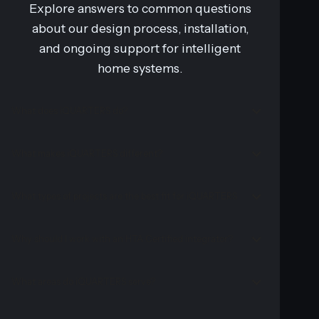
Explore answers to common questions
about our design process, installation,
and ongoing support for intelligent
home systems.
What does iQUARTERS do?
What makes iQUARTERS different?
What types of projects are the best fit for iQUARTERS
Why should I work with an HTA Certified integrator?
What areas do iQUARTERS serve?